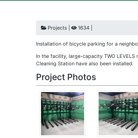
Projects |
1634 |
Installation of bicycle parking for a neigh
In the facility, large-capacity TWO LEVELS 
Cleaning Station have also been installed.
Project Photos