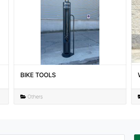
BIKE TOOLS
Others