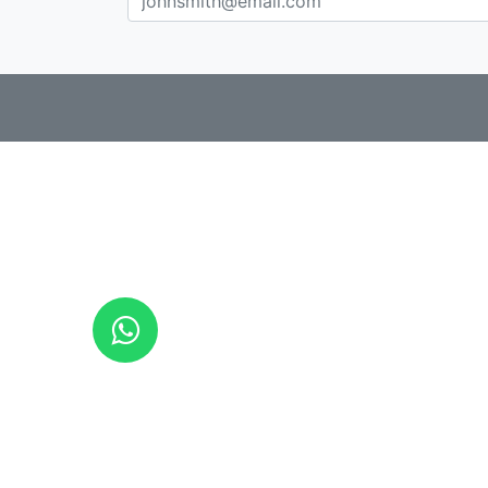
CAT
ESP
ENG