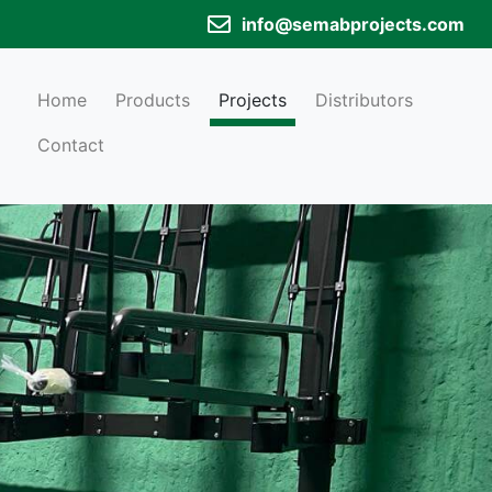
info@semabprojects.com
Home
Products
Projects
Distributors
Contact