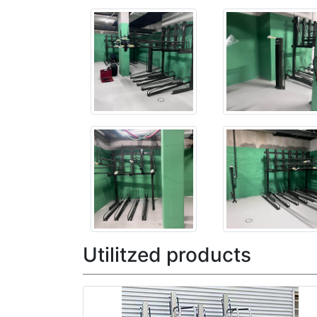
Utilitzed products