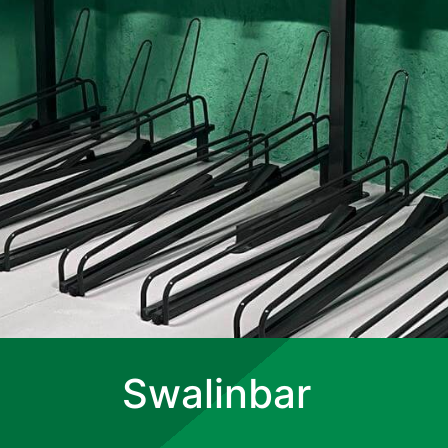
Swalinbar