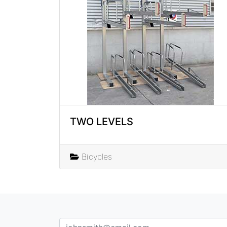
TWO LEVELS
Bicycles