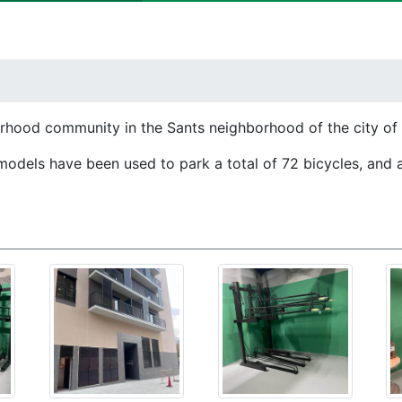
borhood community in the Sants neighborhood of the city of
models have been used to park a total of 72 bicycles, and 