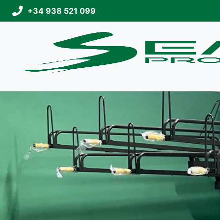
+34 938 521 099