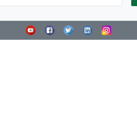
Legal Notice
C/