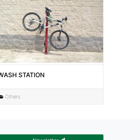
WASH STATION
Others