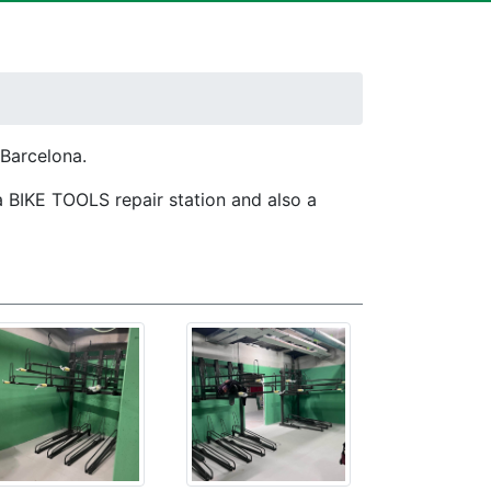
 Barcelona.
a BIKE TOOLS repair station and also a