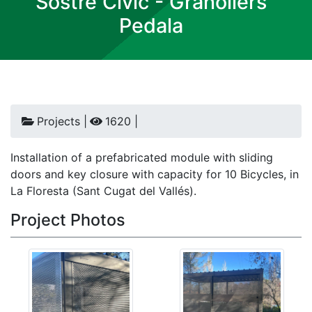
Sostre Civic - Granollers
Pedala
Projects |
1620 |
Installation of a prefabricated module with sliding
doors and key closure with capacity for 10 Bicycles, in
La Floresta (Sant Cugat del Vallés).
Project Photos