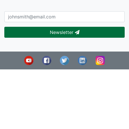
Newsletter