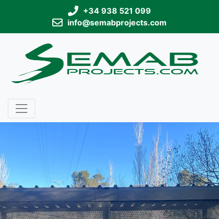
+34 938 521 099
info@semabprojects.com