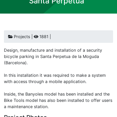
Santa Perpetua
Projects |
1881 |
Design, manufacture and installation of a security
bicycle parking in Santa Perpetua de la Moguda
(Barcelona).
In this installation it was required to make a system
with access through a mobile application.
Inside, the Banyoles model has been installed and the
Bike Tools model has also been installed to offer users
a maintenance station.