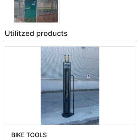
Utilitzed products
BIKE TOOLS