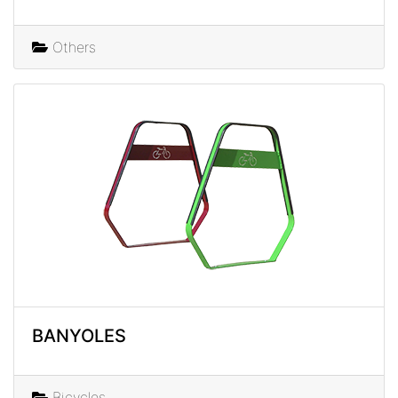
Others
BANYOLES
Bicycles