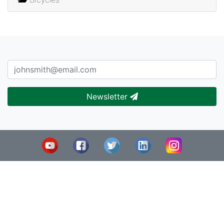
Newsletter