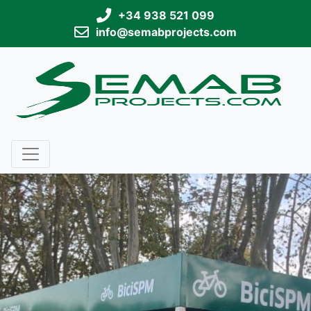
+34 938 521 099
info@semabprojects.com