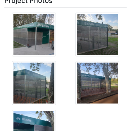
Project Photos