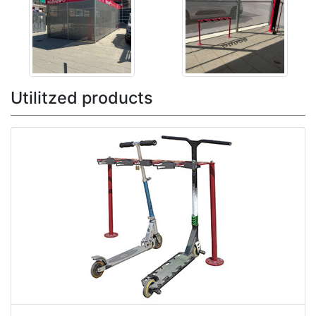
Utilitzed products