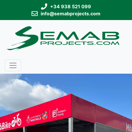
+34 938 521 099
info@semabprojects.com