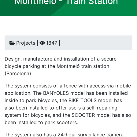
Montmeló - Train Station
Projects |
1847 |
Design, manufacture and installation of a secure
bicycle parking at the Montmeló train station
(Barcelona)
The system consists of a fence with access via mobile
application. The BANYOLES model has been installed
inside to park bicycles, the BIKE TOOLS model has
also been installed to offer users a self-repairing
system for bicycles, and the SCOOTER model has also
been installed to park scooters.
The system also has a 24-hour surveillance camera.