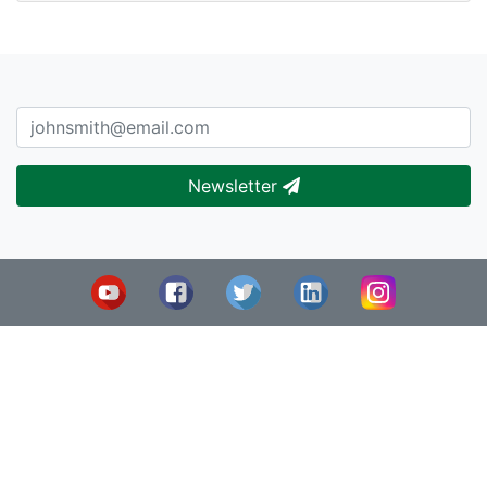
Newsletter