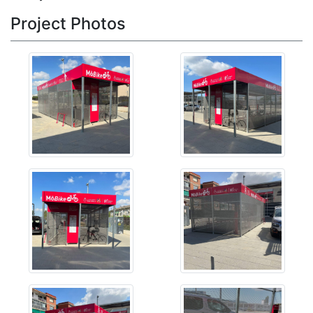
Project Photos