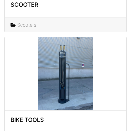
SCOOTER
Scooters
BIKE TOOLS