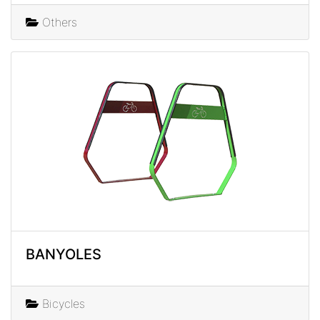
Others
BANYOLES
Bicycles