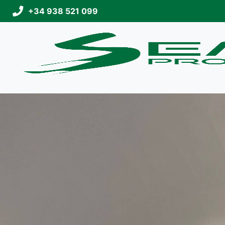
+34 938 521 099