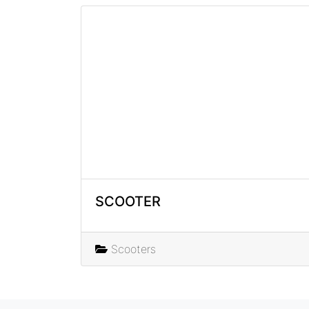
SCOOTER
Scooters