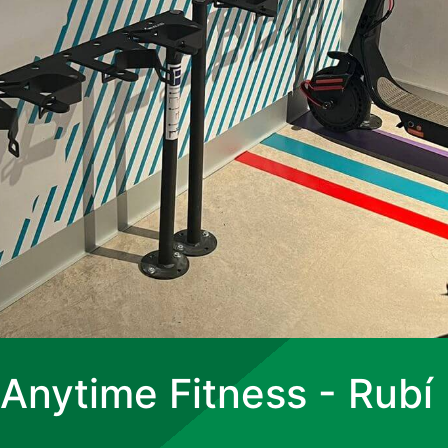
Anytime Fitness - Rubí