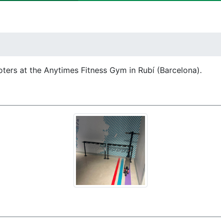
oters at the Anytimes Fitness Gym in Rubí (Barcelona).