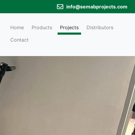
info@semabprojects.com
Home
Products
Projects
Distributors
Contact