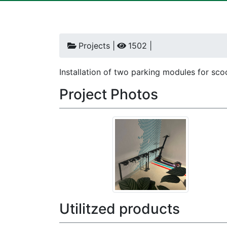
Projects |
1502 |
Installation of two parking modules for sco
Project Photos
Utilitzed products